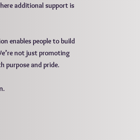
where additional support is
on enables people to build
 We’re not just promoting
th purpose and pride.
n.