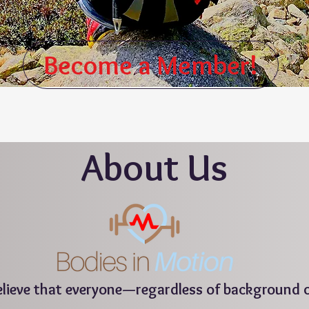
Become a Member!
About
Us
believe that everyone—regardless of background