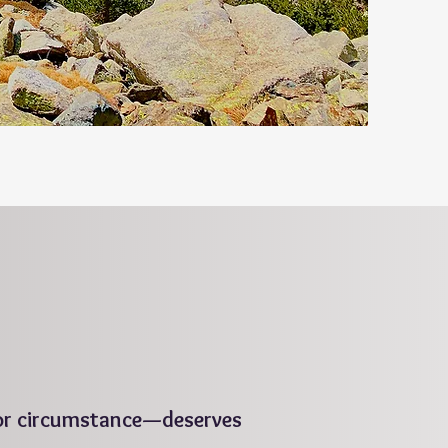
 or circumstance—deserves