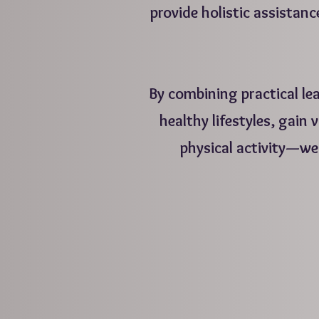
provide holistic assistanc
By combining practical le
healthy lifestyles, gain
physical activity—we
T