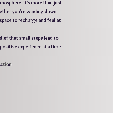
mosphere. It’s more than just
Whether you're winding down
 space to recharge and feel at
lief that small steps lead to
ositive experience at a time.
Action