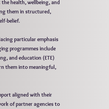
t the health, wellbeing, and
ng them in structured,
elf-belief.
acing particular emphasis
ging programmes include
ning, and education (ETE)
urn them into meaningful,
port aligned with their
ork of partner agencies to