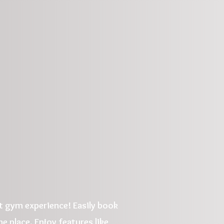
 gym experience! Easily book
e place. Enjoy features like