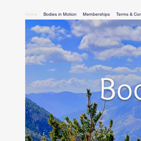
Home
Bodies in Motion
Memberships
Terms & Con
Bod