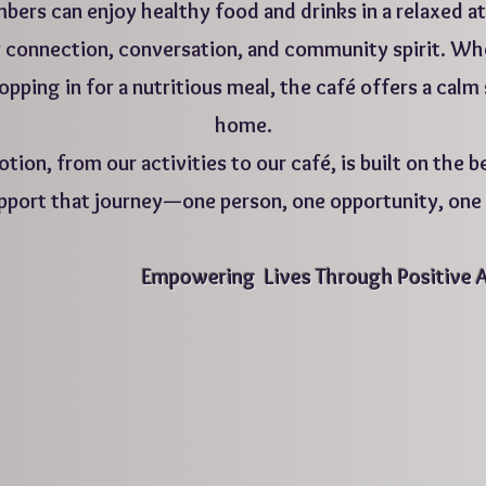
ers can enjoy healthy food and drinks in a relaxed at
 for connection, conversation, and community spirit. 
ropping in for a nutritious meal, the café offers a calm
home.
tion, from our activities to our café, is built on the be
pport that journey—one person, one opportunity, one p
​Empowering Lives Through Positive 