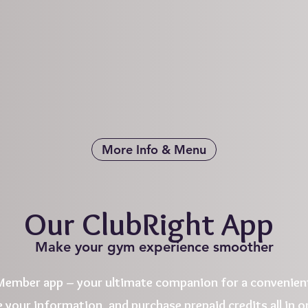
More Info & Menu
Our ClubRight App
Make your gym experience smoother
ember app – your ultimate companion for a convenient
 your information, and purchase prepaid credits all in on