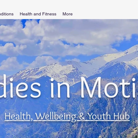
ditions
Health and Fitness
More
ies in Mot
Health, Wellbeing & Youth Hub