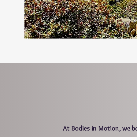
At Bodies in Motion, we 