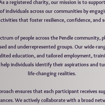
As a registered charity, our mission is to suppor
of individuals across our communities by engagi
ctivities that foster resilience, confidence, and s
ctrum of people across the Pendle community, pl
ised and underrepresented groups. Our wide-ran
redited education, and tailored employment, trai
help individuals identify their aspirations and t
life-changing realities.
roach ensures that each participant receives sup
ances. We actively collaborate with a broad netw