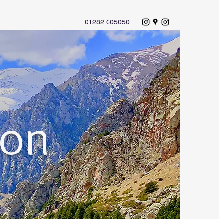
01282 605050
ion