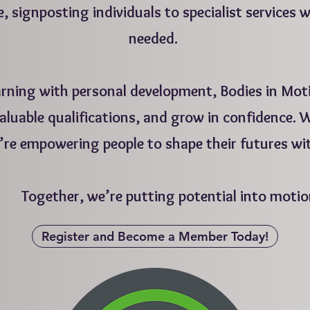
e, signposting individuals to specialist services 
needed.
arning with personal development, Bodies in Moti
 valuable qualifications, and grow in confidence.
’re empowering people to shape their futures wi
ogether, we’re putting potential into motio
Register and Become a Member Today!