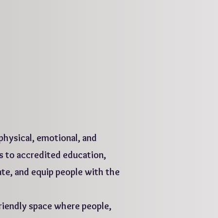
 physical, emotional, and
s to accredited education,
ate, and equip people with the
iendly space where people,