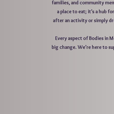
families, and community memb
a place to eat; it’s a hub
after an activity or simply d
Every aspect of Bodies in Mo
big change. We’re here to su