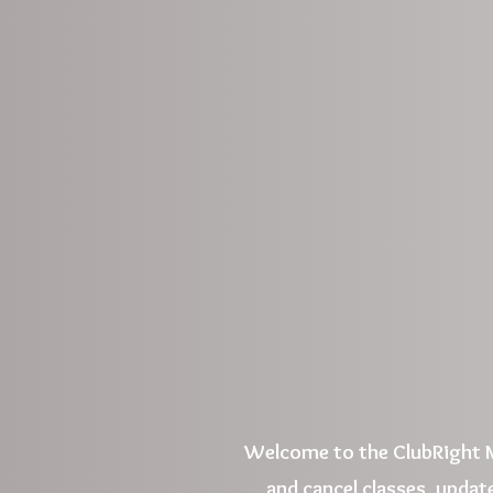
Welcome to the ClubRight M
and cancel classes, update