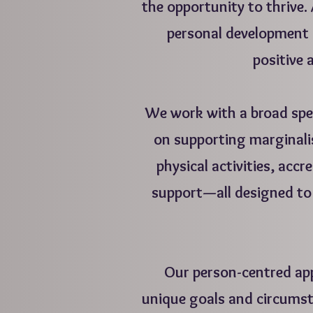
the opportunity to thrive. 
personal development 
positive a
We work with a broad spe
on supporting marginal
physical activities, acc
support—all designed to 
Our person-centred app
unique goals and circumst