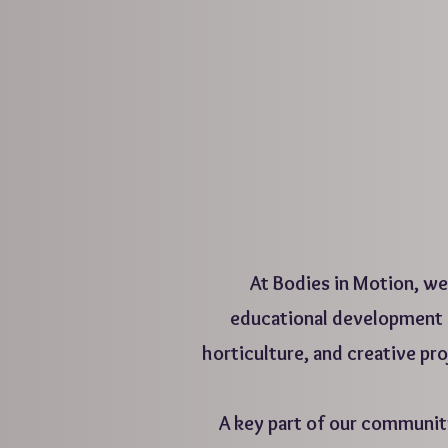
At Bodies in Motion, we 
educational development o
horticulture, and creative pr
A key part of our communi