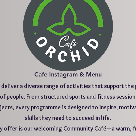
Cafe Instagram & Menu
deliver a diverse range of activities that support the
f people. From structured sports and fitness session
ojects, every programme is designed to inspire, motiv
skills they need to succeed in life.
ty offer is our welcoming Community Café—a warm, fr